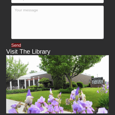
Send
Visit The Library