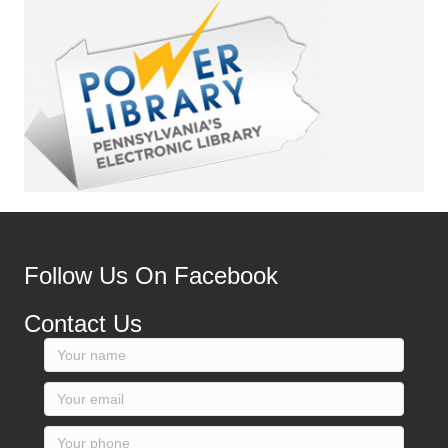
Follow Us On Facebook
Contact Us