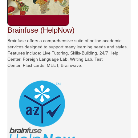
Brainfuse (HelpNow)
Brainfuse offers a comprehensive suite of online academic
services designed to support many learning needs and styles.
Features include: Live Tutoring, Skills-Building, 24/7 Help
Center, Foreign Language Lab, Writing Lab, Test
Center, Flashcards, MEET, Brainwave.