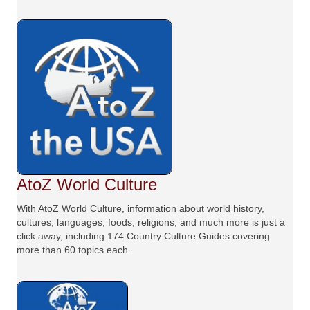
AtoZ World Culture
With AtoZ World Culture, information about world history,
cultures, languages, foods, religions, and much more is just a
click away, including 174 Country Culture Guides covering
more than 60 topics each.