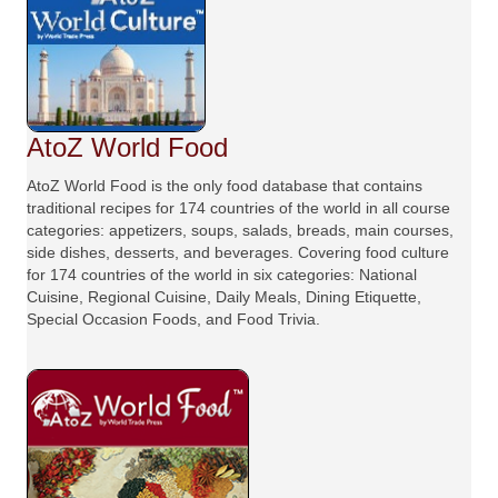
AtoZ World Food
AtoZ World Food is the only food database that contains
traditional recipes for 174 countries of the world in all course
categories: appetizers, soups, salads, breads, main courses,
side dishes, desserts, and beverages. Covering food culture
for 174 countries of the world in six categories: National
Cuisine, Regional Cuisine, Daily Meals, Dining Etiquette,
Special Occasion Foods, and Food Trivia.