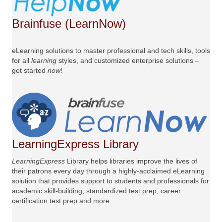
Brainfuse (LearnNow)
eLearning solutions to master professional and tech skills, tools
for all
learning
styles, and customized enterprise solutions –
get started
now
!
LearningExpress Library
LearningExpress
Library helps libraries improve the lives of
their patrons every day through a highly-acclaimed eLearning
solution that provides support to students and professionals for
academic skill-building, standardized test prep, career
certification test prep and more.