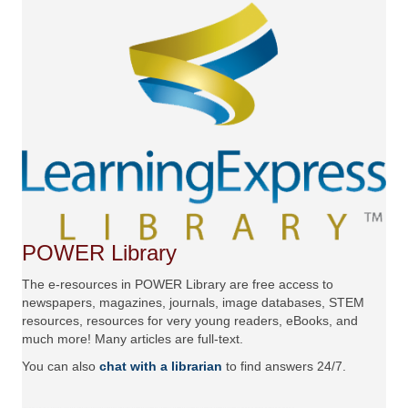
POWER Library
The e-resources in POWER Library are free access to
newspapers, magazines, journals, image databases, STEM
resources, resources for very young readers, eBooks, and
much more! Many articles are full-text.
You can also
chat with a librarian
to find answers 24/7.