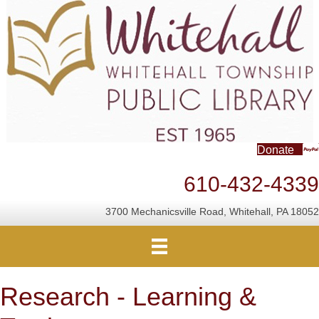
Donate
610-432-4339
3700 Mechanicsville Road, Whitehall, PA 18052
Research - Learning &