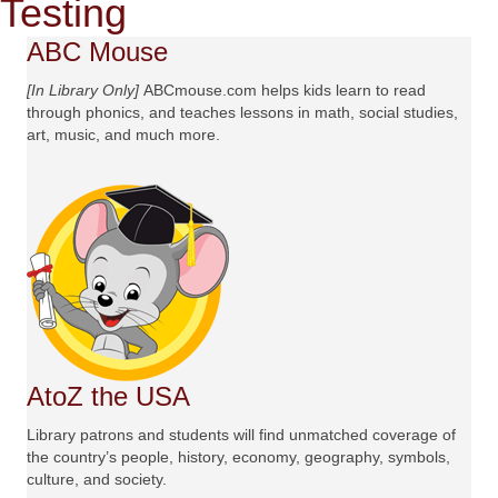
Testing
ABC Mouse
[In Library Only]
ABCmouse.com helps kids learn to read
through phonics, and teaches lessons in math, social studies,
art, music, and much more.
AtoZ the USA
Library patrons and students will find unmatched coverage of
the country’s people, history, economy, geography, symbols,
culture, and society.