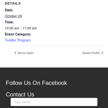
DETAILS
Date:
October 29
Time:
10:00 am - 11:00 am
Event Category:
Toddler Program
Movie Night
Basket Raffle
Follow Us On Facebook
Contact Us