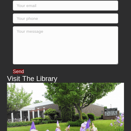
Send
Visit The Library