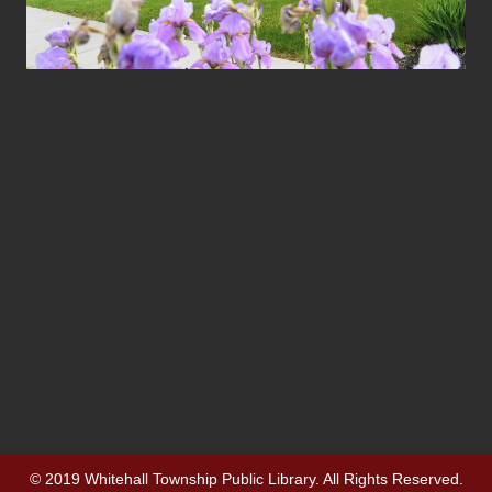
© 2019 Whitehall Township Public Library. All Rights Reserved.