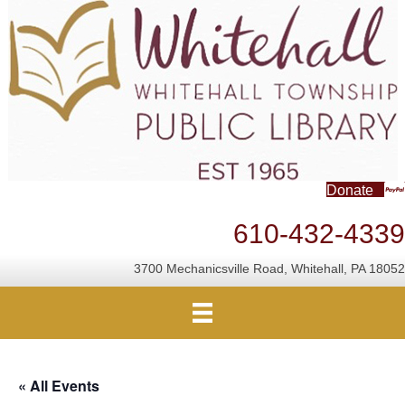
Donate
610-432-4339
3700 Mechanicsville Road, Whitehall, PA 18052
« All Events