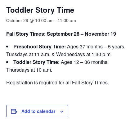
Toddler Story Time
October 29 @ 10:00 am
-
11:00 am
Fall Story Times: September 28 – November 19
Preschool Story Time:
Ages 37 months – 5 years.
Tuesdays at 11 a.m. & Wednesdays at 1:30 p.m.
Toddler Story Time:
Ages 12 – 36 months.
Thursdays at 10 a.m.
Registration is required for all Fall Story Times.
Add to calendar