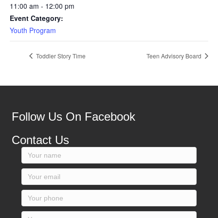
11:00 am - 12:00 pm
Event Category:
Youth Program
Toddler Story Time
Teen Advisory Board
Follow Us On Facebook
Contact Us