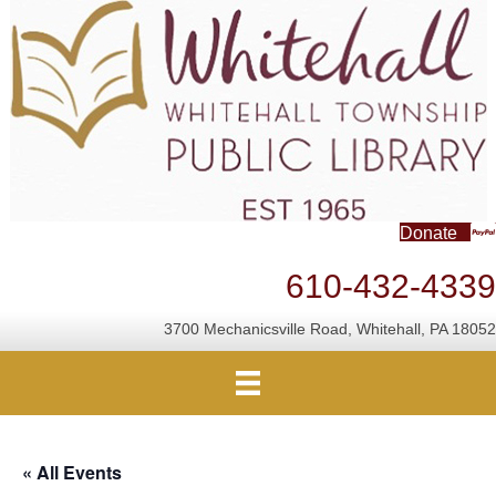
Donate
610-432-4339
3700 Mechanicsville Road, Whitehall, PA 18052
« All Events