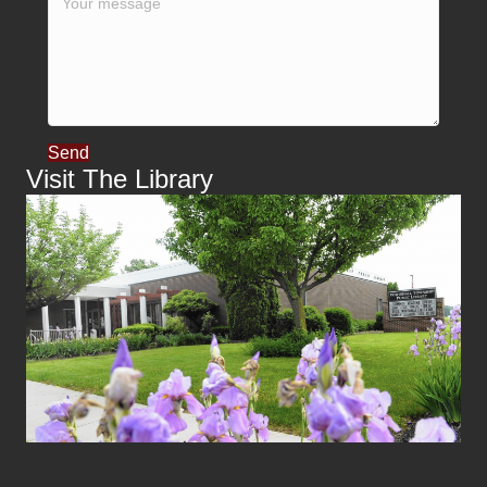
Send
Visit The Library