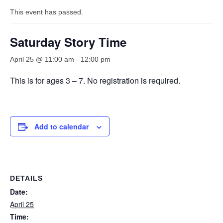
This event has passed.
Saturday Story Time
April 25 @ 11:00 am
-
12:00 pm
This is for ages 3 – 7. No registration is required.
Add to calendar
DETAILS
Date:
April 25
Time: