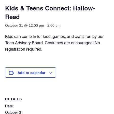
Kids & Teens Connect: Hallow-
Read
October 31 @ 12:00 pm
-
2:00 pm
Kids can come
in for food, games, and crafts run by our
Teen Advisory Board. Costumes are encouraged! No
registration
required
.
Add to calendar
DETAILS
Date:
October 31