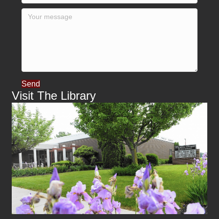
Send
Visit The Library