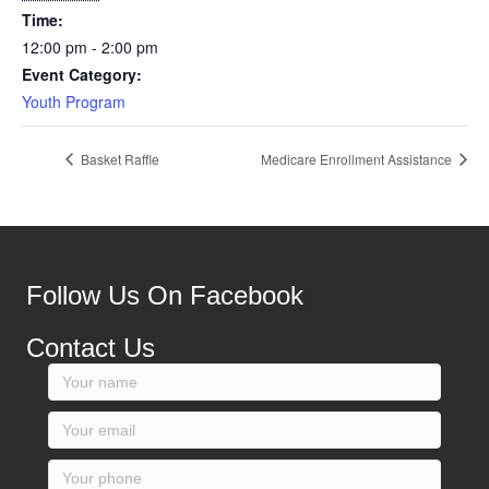
Time:
12:00 pm - 2:00 pm
Event Category:
Youth Program
Basket Raffle
Medicare Enrollment Assistance
Follow Us On Facebook
Contact Us