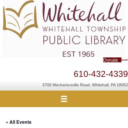
Donate
610-432-4339
3700 Mechanicsville Road, Whitehall, PA 18052
« All Events