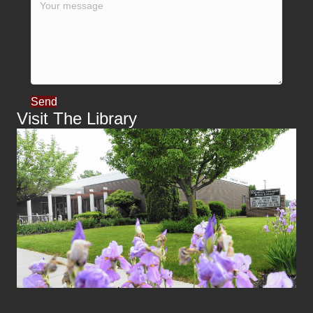
Send
Visit The Library