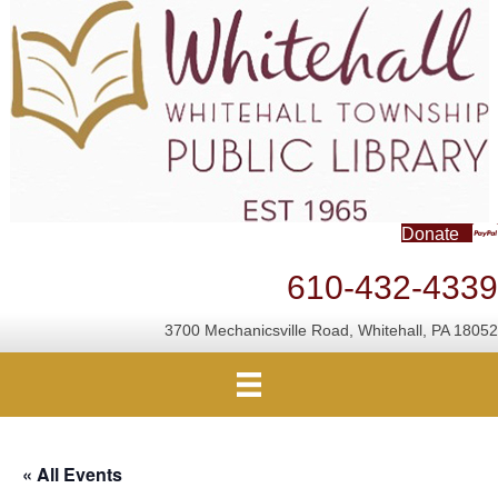
Donate
610-432-4339
3700 Mechanicsville Road, Whitehall, PA 18052
« All Events