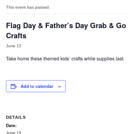
This event has passed.
Flag Day & Father’s Day Grab & Go
Crafts
June 13
Take home these themed kids’ crafts while supplies last.
Add to calendar
DETAILS
Date:
June 13