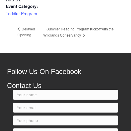
Event Category:
Toddler Program
Summer Reading Program Kickoff with the
Delayed
Opening
Wildlands Conservancy
Follow Us On Facebook
Contact Us