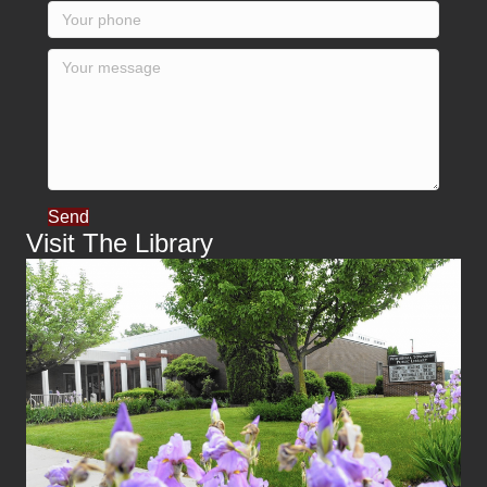
Send
Visit The Library