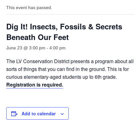
This event has passed.
Dig It! Insects, Fossils & Secrets
Beneath Our Feet
June 23 @ 3:00 pm
-
4:00 pm
The LV Conservation District presents a program about all
sorts of things that you can find in the ground. This is for
curious elementary-aged students up to 6th grade.
Registration is required.
Add to calendar