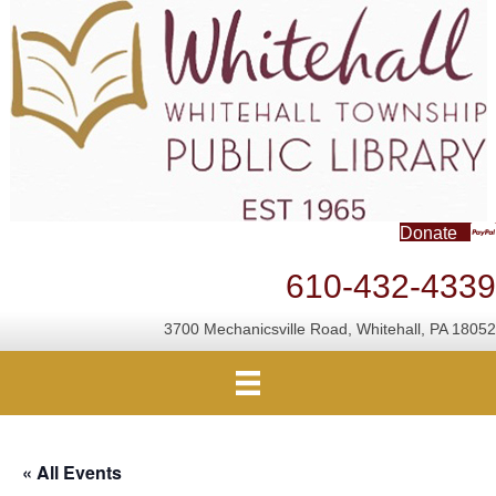
Donate
610-432-4339
3700 Mechanicsville Road, Whitehall, PA 18052
« All Events