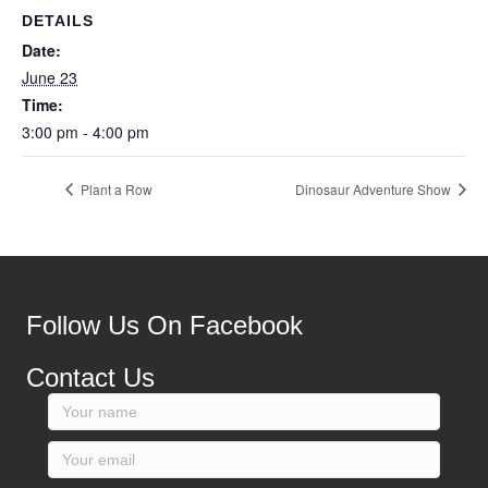
DETAILS
Date:
June 23
Time:
3:00 pm - 4:00 pm
Plant a Row
Dinosaur Adventure Show
Follow Us On Facebook
Contact Us