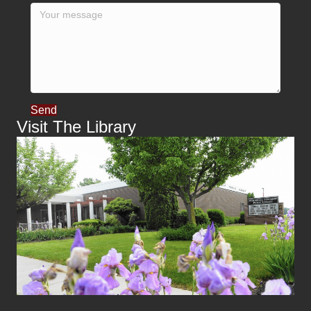
Send
Visit The Library