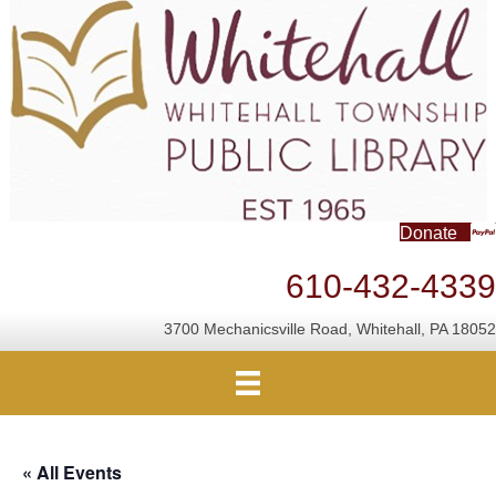
Donate
610-432-4339
3700 Mechanicsville Road, Whitehall, PA 18052
« All Events