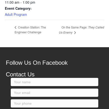
11:00 am - 1:00 pm
Event Category:
Adult Program
On the Same Page:
They Called
Creation Station: The
Engineer Challenge
Us Enemy
Follow Us On Facebook
Contact Us