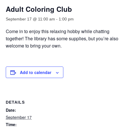
Adult Coloring Club
September 17 @ 11:00 am
-
1:00 pm
Come in to enjoy this relaxing hobby while chatting
together! The library has some supplies, but you’re also
welcome to bring your own.
Add to calendar
DETAILS
Date:
September 17
Time: