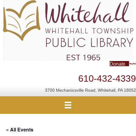
Donate
610-432-4339
3700 Mechanicsville Road, Whitehall, PA 18052
« All Events