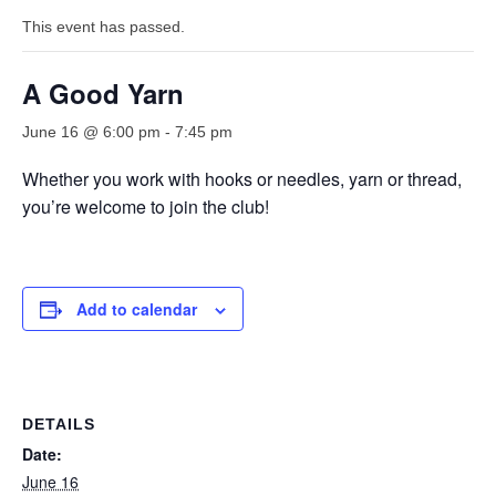
This event has passed.
A Good Yarn
June 16 @ 6:00 pm
-
7:45 pm
Whether you work with hooks or needles, yarn or thread,
you’re welcome to join the club!
Add to calendar
DETAILS
Date:
June 16