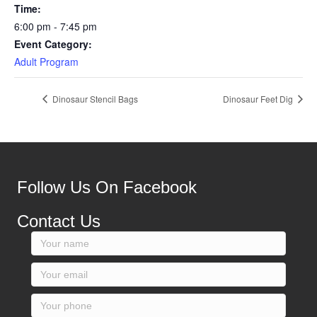
Time:
6:00 pm - 7:45 pm
Event Category:
Adult Program
Dinosaur Stencil Bags
Dinosaur Feet Dig
Follow Us On Facebook
Contact Us