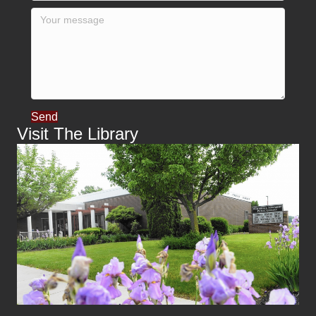
Send
Visit The Library